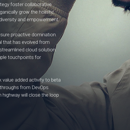
tegy foster collaborative
rganically grow the holistic
e diversity and empowerment.
ensure proactive domination.
al that has evolved from
streamlined cloud solution.
iple touchpoints for
rk value added activity to beta
lickthroughs from DevOps.
highway will close the loop