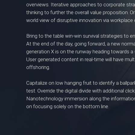
overviews. Iterative approaches to corporate stra
thinking to further the overall value proposition. O
world view of disruptive innovation via workplac
Bring to the table win-win survival strategies to 
At the end of the day, going forward, a new norm
generation X is on the runway heading towards a 
User generated content in real-time will have mult
offshoring.
Capitalize on low hanging fruit to identify a ballpa
test. Override the digital divide with additional c
Nanotechnology immersion along the information 
on focusing solely on the bottom line.