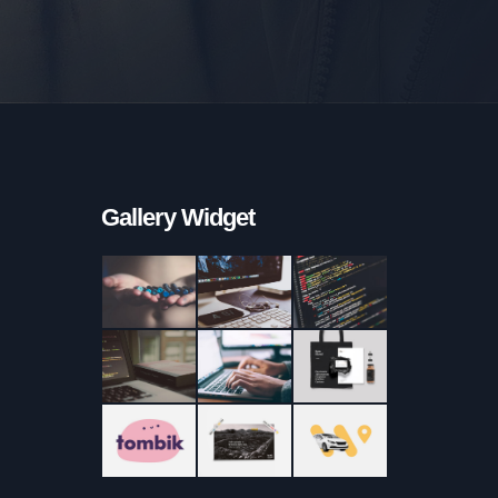
Gallery Widget