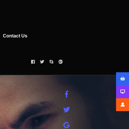
Contact Us