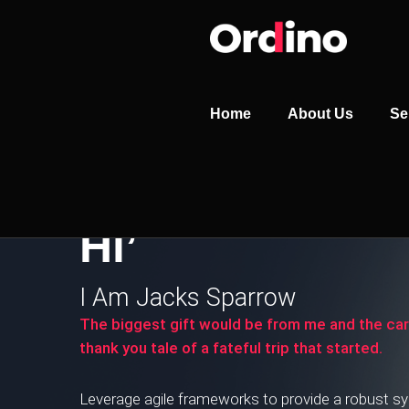
Home
About Us
Se
Hi’
I Am Jacks Sparrow
The biggest gift would be from me and the ca
thank you tale of a fateful trip that started.
Leverage agile frameworks to provide a robust syn