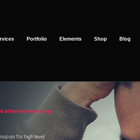
rvices
Portfolio
Elements
Shop
Blog
rd attached would say
opsis for high level