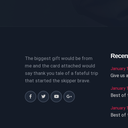
Recen
The biggest gift would be from
me and the card attached would
January 1
say thank you tale of a fateful trip
Give us a
that started the skipper brave.
January 1
Best of t
January 1
Best of t