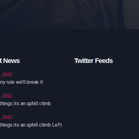
t News
Twitter Feeds
, 2022
ny rule we’ll break it
, 2022
hings its an uphill climb
, 2022
hings its an uphill climb Left